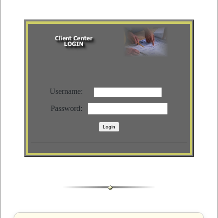
Username:
Password: