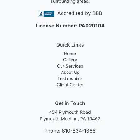
surrounding areas.
Accredited by BBB
License Number: PA020104
Quick Links
Home
Gallery
Our Services
About Us
Testimonials
Client Center
Get in Touch
454 Plymouth Road
Plymouth Meeting, PA 19462
Phone:
610-834-1866