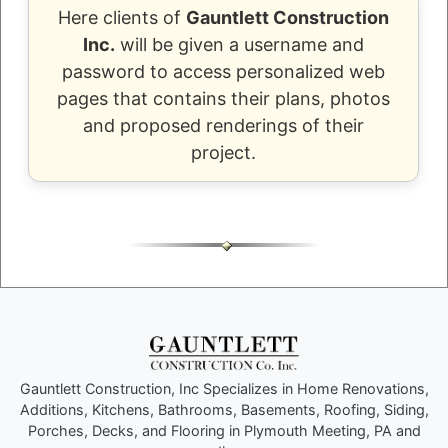
Here clients of
Gauntlett Construction
Inc.
will be given a username and
password to access personalized web
pages that contains their plans, photos
and proposed renderings of their
project.
Gauntlett Construction, Inc Specializes in Home Renovations,
Additions, Kitchens, Bathrooms, Basements, Roofing, Siding,
Porches, Decks, and Flooring in Plymouth Meeting, PA and