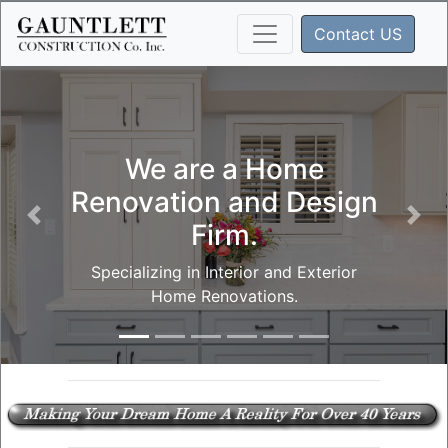
Contact US
We are a Home
Renovation and Design
Firm.
Specializing in Interior and Exterior
Home Renovations.